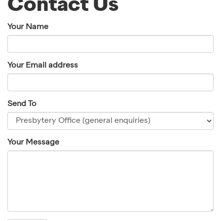
Contact Us
Your Name
Your Email address
Send To
Your Message