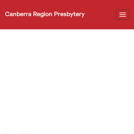
Canberra Region Presbytery
Togg
navi