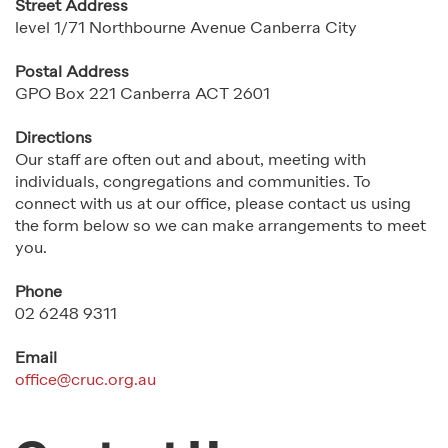
Street Address
level 1/71 Northbourne Avenue Canberra City
Postal Address
GPO Box 221 Canberra ACT 2601
Directions
Our staff are often out and about, meeting with
individuals, congregations and communities. To
connect with us at our office, please contact us using
the form below so we can make arrangements to meet
you.
Phone
02 6248 9311
Email
office@cruc.org.au