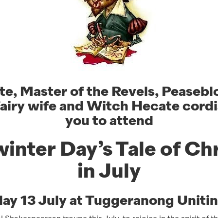
te, Master of the Revels, Peaseb
fairy wife and Witch Hecate cordia
you to attend
inter Day’s Tale of Ch
in July
day 13 July at Tuggeranong Uniti