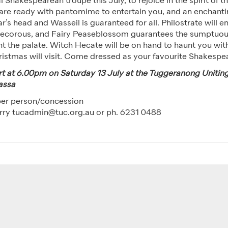
l Shakespearean troupe this July, to rejoice in the spirit of 
 are ready with pantomime to entertain you, and an enchant
’s head and Wasseil is guaranteed for all. Philostrate will en
decorous, and Fairy Peaseblossom guarantees the sumptuou
ht the palate. Witch Hecate will be on hand to haunt you wi
ristmas will visit. Come dressed as your favourite Shakespe
tart at 6.00pm on Saturday 13 July at the Tuggeranong Unitin
assa
per person/concession
rry tucadmin@tuc.org.au or ph. 6231 0488