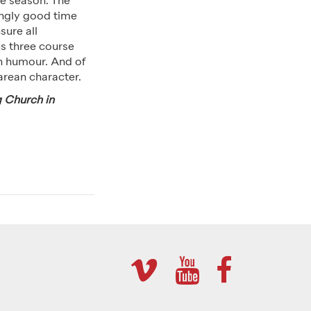
the season. The
ingly good time
sure all
s three course
th humour. And of
arean character.
g Church in