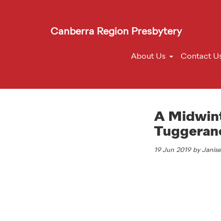
Canberra Region Presbytery
About Us
Contact U
A Midwinte
Tuggeran
19 Jun 2019 by Janis