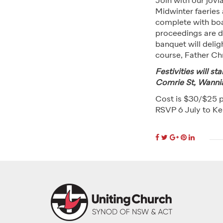
Join with our jovia
Midwinter faeries
complete with boar
proceedings are 
banquet will delig
course, Father Ch
Festivities will s
Comrie St, Wanni
Cost is $30/$25 
RSVP 6 July to Ke