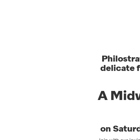
Philostra
delicate 
A Midw
on Satur