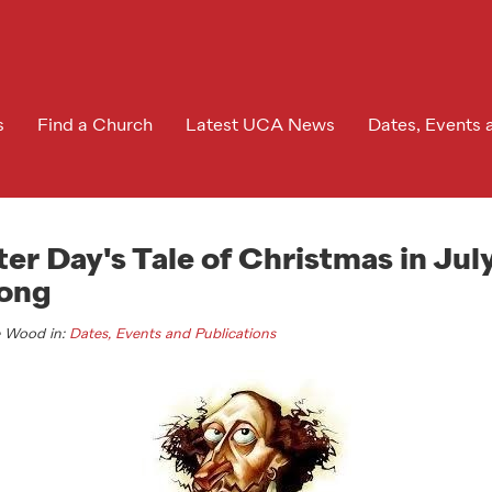
s
Find a Church
Latest UCA News
Dates, Events 
r Day's Tale of Christmas in July
ong
e Wood in:
Dates, Events and Publications