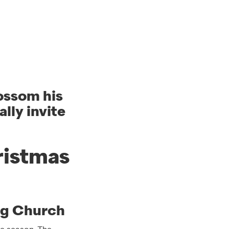
lossom his
lly invite
ristmas
ng Church