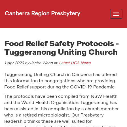
Canberra Region Presbytery
Togg
navi
Food Relief Safety Protocols -
Tuggeranong Uniting Church
1 Apr 2020 by Janise Wood in:
Latest UCA News
Tuggeranong Uniting Church in Canberra has offered
this information to congregations who are providing
Food Relief support during the COVID-19 Pandemic.
The protocols have been compiled from NSW Health
and the World Health Organisation. Tuggeranong has
been assisted in this compilation by a church member
who is a retired microbiologist. Our Presbytery
leadership thinks these are well suited for