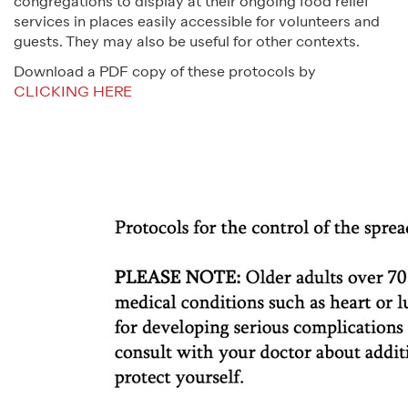
congregations to display at their ongoing food relief
services in places easily accessible for volunteers and
guests. They may also be useful for other contexts.
Download a PDF copy of these protocols by
CLICKING HERE