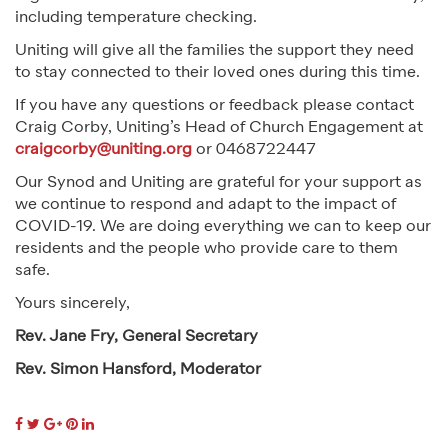
including temperature checking.
Uniting will give all the families the support they need
to stay connected to their loved ones during this time.
If you have any questions or feedback please contact
Craig Corby, Uniting’s Head of Church Engagement at
craigcorby@uniting.org
or 0468722447
Our Synod and Uniting are grateful for your support as
we continue to respond and adapt to the impact of
COVID-19. We are doing everything we can to keep our
residents and the people who provide care to them
safe.
Yours sincerely,
Rev. Jane Fry, General Secretary
Rev. Simon Hansford, Moderator