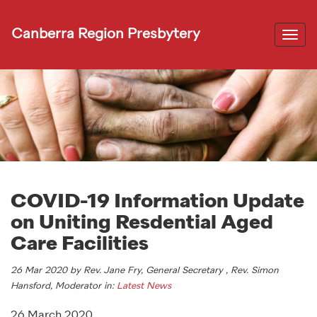
Canberra Region Presbytery
Togg
navi
COVID-19 Information Update
on Uniting Resdential Aged
Care Facilities
26 Mar 2020 by Rev. Jane Fry, General Secretary , Rev. Simon
Hansford, Moderator in:
Latest News
26 March 2020