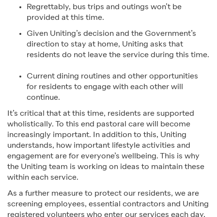
Regrettably, bus trips and outings won’t be
provided at this time.
Given Uniting’s decision and the Government’s
direction to stay at home, Uniting asks that
residents do not leave the service during this time.
Current dining routines and other opportunities
for residents to engage with each other will
continue.
It’s critical that at this time, residents are supported
wholistically. To this end pastoral care will become
increasingly important. In addition to this, Uniting
understands, how important lifestyle activities and
engagement are for everyone’s wellbeing. This is why
the Uniting team is working on ideas to maintain these
within each service.
As a further measure to protect our residents, we are
screening employees, essential contractors and Uniting
registered volunteers who enter our services each day,