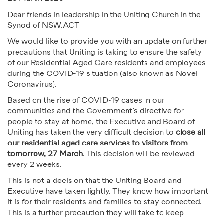
Dear friends in leadership in the Uniting Church in the
Synod of NSW.ACT
We would like to provide you with an update on further
precautions that Uniting is taking to ensure the safety
of our Residential Aged Care residents and employees
during the COVID-19 situation (also known as Novel
Coronavirus).
Based on the rise of COVID-19 cases in our
communities and the Government’s directive for
people to stay at home, the Executive and Board of
Uniting has taken the very difficult decision to
close all
our residential aged care services to visitors from
tomorrow, 27 March
. This decision will be reviewed
every 2 weeks.
This is not a decision that the Uniting Board and
Executive have taken lightly. They know how important
it is for their residents and families to stay connected.
This is a further precaution they will take to keep