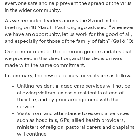
everyone safe and help prevent the spread of the virus
in the wider community.
As we reminded leaders across the Synod in the
briefing on 18 March: Paul long ago advised, “whenever
we have an opportunity, let us work for the good of all,
and especially for those of the family of faith” (Gal 6:10).
Our commitment to the common good mandates that
we proceed in this direction, and this decision was
made with the same commitment.
In summary, the new guidelines for visits are as follows:
Uniting residential aged care services will not be
allowing visitors, unless a resident is at end of
their life, and by prior arrangement with the
service.
Visits from and attendance to essential services
such as hospitals, GPs, allied health providers,
ministers of religion, pastoral carers and chaplains
will continue.