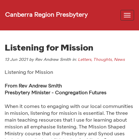
Canberra Region Presbytery
Togg
navi
Listening for Mission
13 Jun 2021 by Rev Andrew Smith in:
Letters, Thoughts, News
Listening for Mission
From Rev Andrew Smith
Presbytery Minister - Congregation Futures
When it comes to engaging with our local communities
in mission, listening for mission is essential. The three
main teaching resources that I use for learning about
mission all emphasise listening. The Mission Shaped
Ministry course that our Presbytery and Synod uses