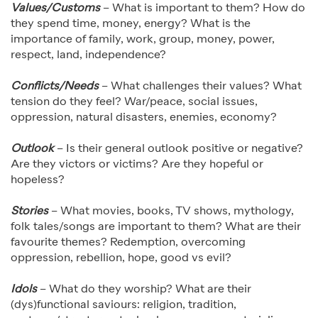
Values/Customs
– What is important to them? How do
they spend time, money, energy? What is the
importance of family, work, group, money, power,
respect, land, independence?
Conflicts/Needs
– What challenges their values? What
tension do they feel? War/peace, social issues,
oppression, natural disasters, enemies, economy?
Outlook
– Is their general outlook positive or negative?
Are they victors or victims? Are they hopeful or
hopeless?
Stories
– What movies, books, TV shows, mythology,
folk tales/songs are important to them? What are their
favourite themes? Redemption, overcoming
oppression, rebellion, hope, good vs evil?
Idols
– What do they worship? What are their
(dys)functional saviours: religion, tradition,