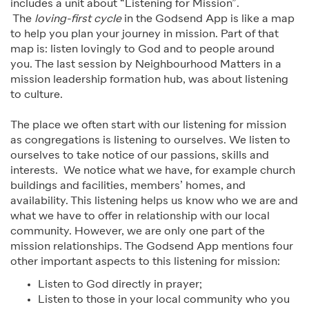
includes a unit about “Listening for Mission”.
The
loving-first cycle
in the Godsend App is like a map
to help you plan your journey in mission. Part of that
map is: listen lovingly to God and to people around
you. The last session by Neighbourhood Matters in a
mission leadership formation hub, was about listening
to culture.
The place we often start with our listening for mission
as congregations is listening to ourselves. We listen to
ourselves to take notice of our passions, skills and
interests. We notice what we have, for example church
buildings and facilities, members’ homes, and
availability. This listening helps us know who we are and
what we have to offer in relationship with our local
community. However, we are only one part of the
mission relationships. The Godsend App mentions four
other important aspects to this listening for mission:
Listen to God directly in prayer;
Listen to those in your local community who you