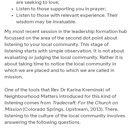
are seeking to love;
Listen to those supporting you in prayer;
Listen to those with relevant experience. Their
wisdom may be invaluable.
My most recent session in the leadership formation hub
focussed on the area of the second dot point about
listening to your local community. This stage of
listening starts with simple observation. It is not about
evaluating or judging the local community. Rather it is
about taking time to notice the local community in
which we are placed and to which we are called in
mission.
One of the tools that Rev Dr Karina Kreminski of
Neighbourhood Matters introduced for this kind of
listening comes from
Tradecraft: For the Church on
Mission
(Colorado Springs, Upstream, 2013). There,
listening to the culture of the local community involves
answering the following questions.