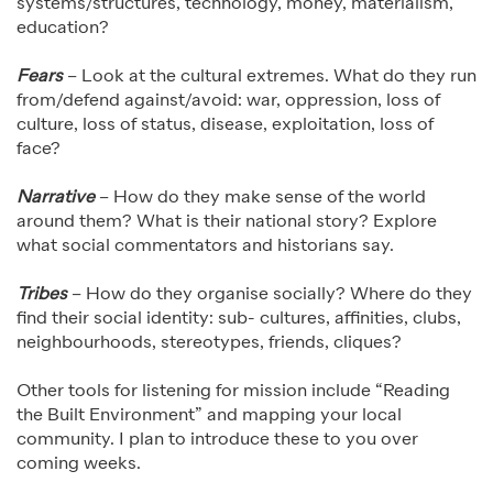
systems/structures, technology, money, materialism,
education?
Fears
– Look at the cultural extremes. What do they run
from/defend against/avoid: war, oppression, loss of
culture, loss of status, disease, exploitation, loss of
face?
Narrative
– How do they make sense of the world
around them? What is their national story? Explore
what social commentators and historians say.
Tribes
– How do they organise socially? Where do they
find their social identity: sub- cultures, affinities, clubs,
neighbourhoods, stereotypes, friends, cliques?
Other tools for listening for mission include “Reading
the Built Environment” and mapping your local
community. I plan to introduce these to you over
coming weeks.