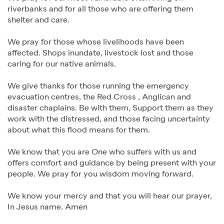
riverbanks and for all those who are offering them
shelter and care.
We pray for those whose livelihoods have been
affected. Shops inundate, livestock lost and those
caring for our native animals.
We give thanks for those running the emergency
evacuation centres, the Red Cross , Anglican and
disaster chaplains. Be with them, Support them as they
work with the distressed, and those facing uncertainty
about what this flood means for them.
We know that you are One who suffers with us and
offers comfort and guidance by being present with your
people. We pray for you wisdom moving forward.
We know your mercy and that you will hear our prayer,
In Jesus name. Amen