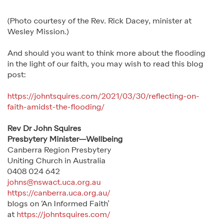
(Photo courtesy of the Rev. Rick Dacey, minister at
Wesley Mission.)
And should you want to think more about the flooding
in the light of our faith, you may wish to read this blog
post:
https://johntsquires.com/2021/03/30/reflecting-on-
faith-amidst-the-flooding/
Rev Dr John Squires
Presbytery Minister—Wellbeing
Canberra Region Presbytery
Uniting Church in Australia
0408 024 642
johns@nswact.uca.org.au
https://canberra.uca.org.au/
blogs on ‘An Informed Faith’
at
https://johntsquires.com/