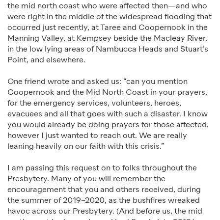
the mid north coast who were affected then—and who
were right in the middle of the widespread flooding that
occurred just recently, at Taree and Coopernook in the
Manning Valley, at Kempsey beside the Macleay River,
in the low lying areas of Nambucca Heads and Stuart’s
Point, and elsewhere.
One friend wrote and asked us: “can you mention
Coopernook and the Mid North Coast in your prayers,
for the emergency services, volunteers, heroes,
evacuees and all that goes with such a disaster. I know
you would already be doing prayers for those affected,
however I just wanted to reach out. We are really
leaning heavily on our faith with this crisis.”
I am passing this request on to folks throughout the
Presbytery. Many of you will remember the
encouragement that you and others received, during
the summer of 2019–2020, as the bushfires wreaked
havoc across our Presbytery. (And before us, the mid