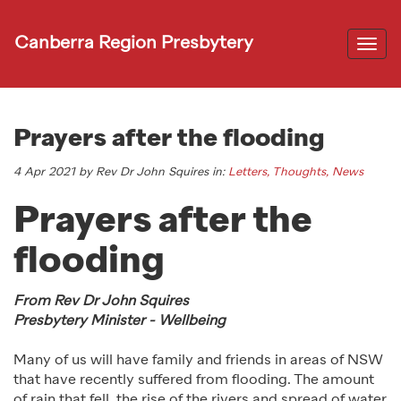
Canberra Region Presbytery
Togg
navi
Prayers after the flooding
4 Apr 2021 by Rev Dr John Squires in:
Letters, Thoughts, News
Prayers after the
flooding
From Rev Dr John Squires
Presbytery Minister - Wellbeing
Many of us will have family and friends in areas of NSW
that have recently suffered from flooding. The amount
of rain that fell, the rise of the rivers and spread of water