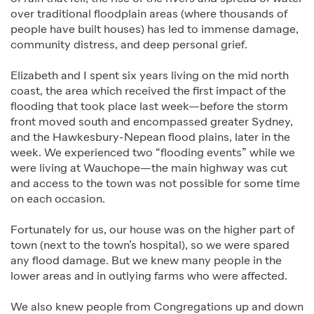
over traditional floodplain areas (where thousands of
people have built houses) has led to immense damage,
community distress, and deep personal grief.
Elizabeth and I spent six years living on the mid north
coast, the area which received the first impact of the
flooding that took place last week—before the storm
front moved south and encompassed greater Sydney,
and the Hawkesbury-Nepean flood plains, later in the
week. We experienced two “flooding events” while we
were living at Wauchope—the main highway was cut
and access to the town was not possible for some time
on each occasion.
Fortunately for us, our house was on the higher part of
town (next to the town’s hospital), so we were spared
any flood damage. But we knew many people in the
lower areas and in outlying farms who were affected.
We also knew people from Congregations up and down