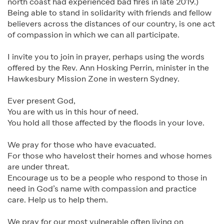
north coast had experienced bad fires in late 2019.)
Being able to stand in solidarity with friends and fellow
believers across the distances of our country, is one act
of compassion in which we can all participate.
I invite you to join in prayer, perhaps using the words
offered by the Rev. Ann Hosking Perrin, minister in the
Hawkesbury Mission Zone in western Sydney.
Ever present God,
You are with us in this hour of need.
You hold all those affected by the floods in your love.
We pray for those who have evacuated.
For those who havelost their homes and whose homes
are under threat.
Encourage us to be a people who respond to those in
need in God’s name with compassion and practice
care. Help us to help them.
We pray for our most vulnerable often living on